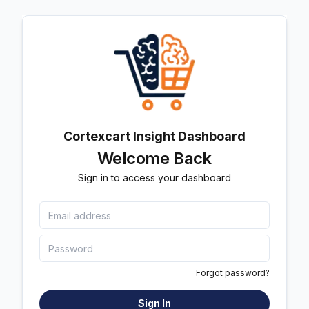
Cortexcart Insight Dashboard
Welcome Back
Sign in to access your dashboard
Forgot password?
Sign In