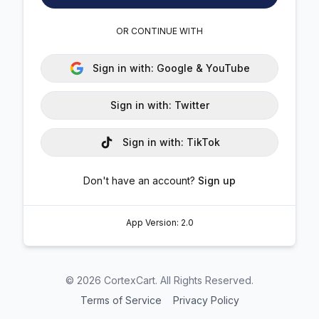
OR CONTINUE WITH
Sign in with:
Google & YouTube
Sign in with:
Twitter
Sign in with:
TikTok
Don't have an account?
Sign up
App Version:
2.0
©
2026
CortexCart. All Rights Reserved.
Terms of Service
Privacy Policy